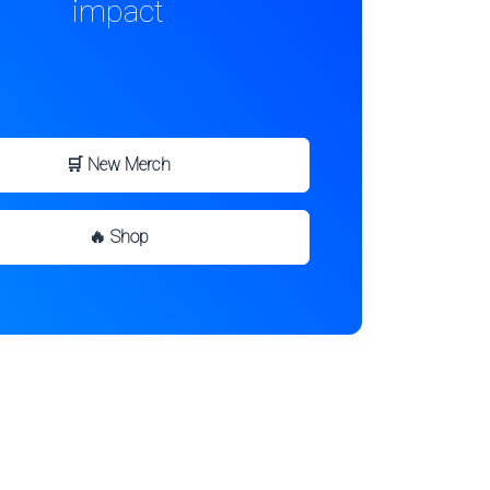
impact
🛒 New Merch
🔥 Shop