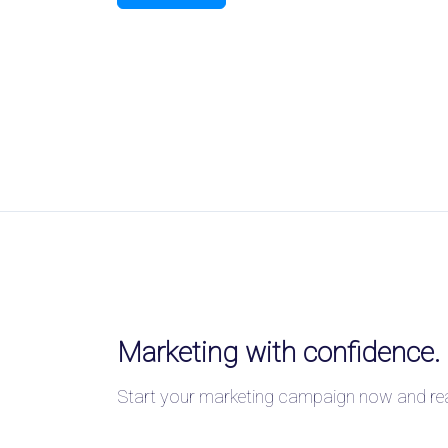
Marketing with confidence.
Start your marketing campaign now and reac