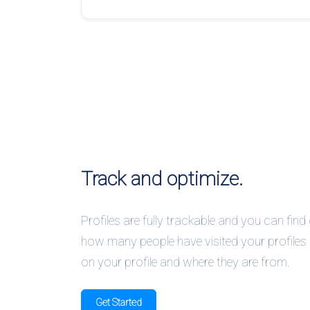
Track and optimize.
Profiles are fully trackable and you can find
how many people have visited your profiles o
on your profile and where they are from.
Get Started