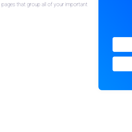
l pages that group all of your important