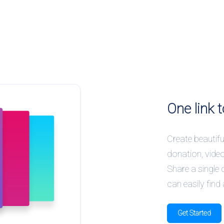
One link t
Create beautiful
donation, vide
Share a single 
can easily find 
Get Started