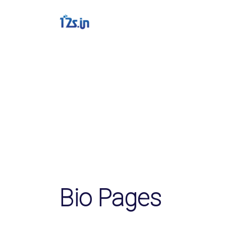
Solutions
QR Codes
Customizable & track
Bio Pages
Convert your social m
File Hosting
Upload files and trac
pageviews
Bio Pages
Verification service