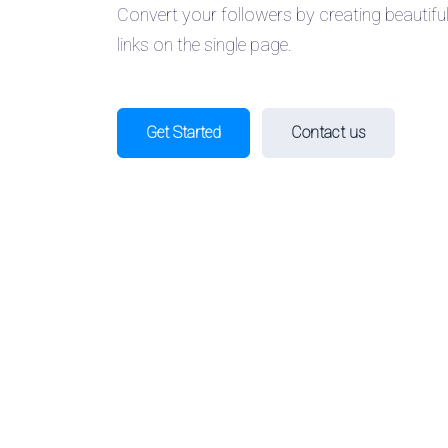
Convert your followers by creating beautifu
links on the single page.
Get Started
Contact us