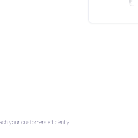
h your customers efficiently.