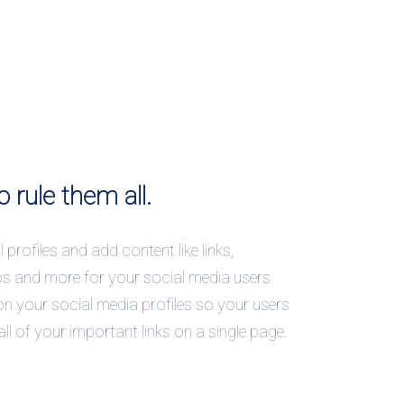
o rule them all.
 profiles and add content like links,
os and more for your social media users.
on your social media profiles so your users
all of your important links on a single page.