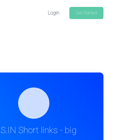
Login
Get Started
S.IN Short links - big