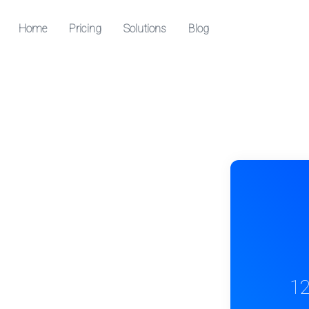
Home
Pricing
Solutions
Blog
Resources
Help Center
Check out our help center
able QR codes
edia followers
k downloads and
12