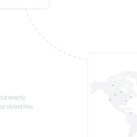
 out exactly
r clicked links