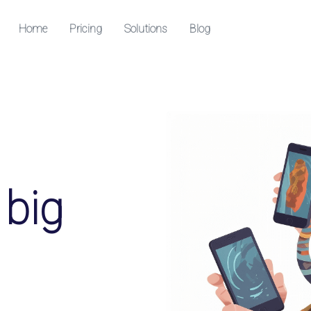
Home
Pricing
Solutions
Blog
Resources
Help Center
Check out our help center
able QR codes
edia followers
 big
k downloads and