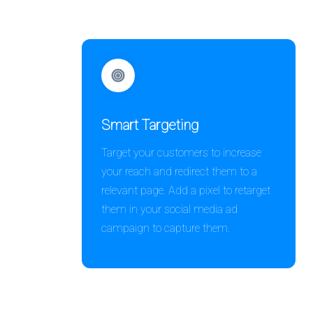
Smart Targeting
Target your customers to increase
your reach and redirect them to a
relevant page. Add a pixel to retarget
them in your social media ad
campaign to capture them.