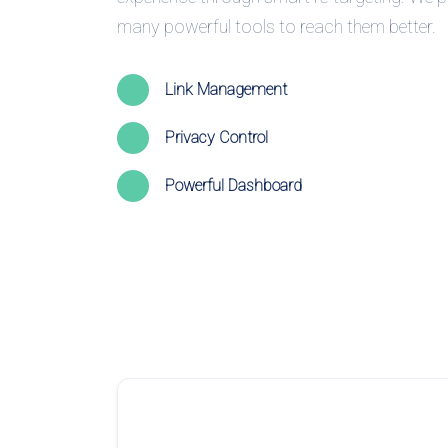
many powerful tools to reach them better.
Link Management
Privacy Control
Powerful Dashboard