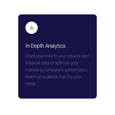
In-Depth Analytics
Share your links to your network and
measure data to optimize your
marketing campaign's performance.
Reach an audience that fits your
needs.