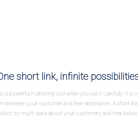
One short link, infinite possibilities
 is a powerful marketing tool when you use it carefully. It is no
m between your customer and their destination. A short lin
ollect so much data about your customers and their behav