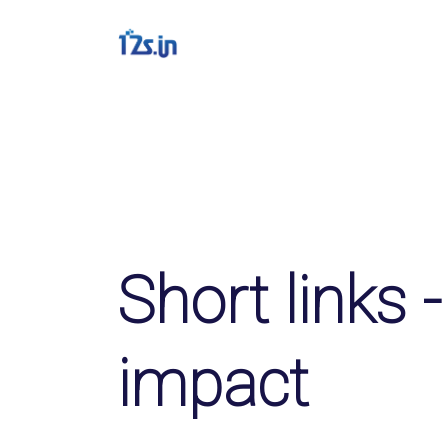
Solutions
QR Codes
Customizable & track
Bio Pages
Convert your social m
Short links -
File Hosting
Upload files and trac
impact
pageviews
Verification service