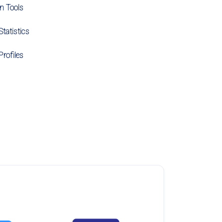
on Tools
tatistics
Profiles