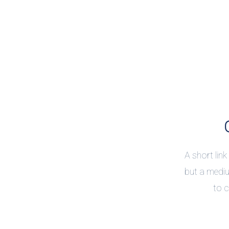
A short link
but a mediu
to c