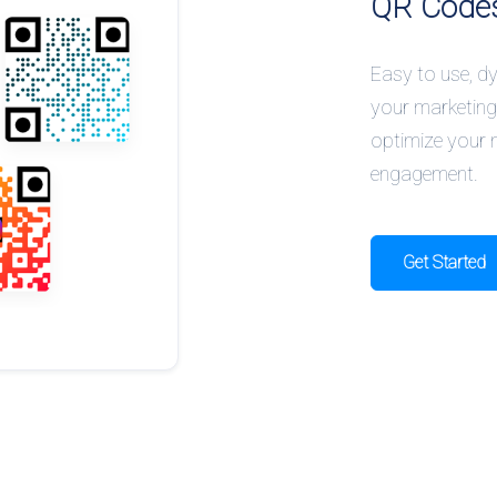
QR Code
Easy to use, 
your marketing
optimize your 
engagement.
Get Started