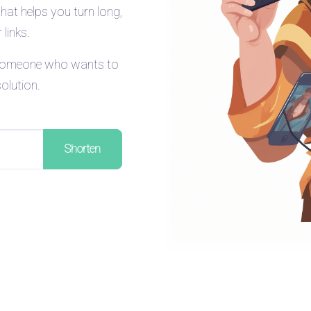
that helps you turn long,
links.
t someone who wants to
solution.
Shorten