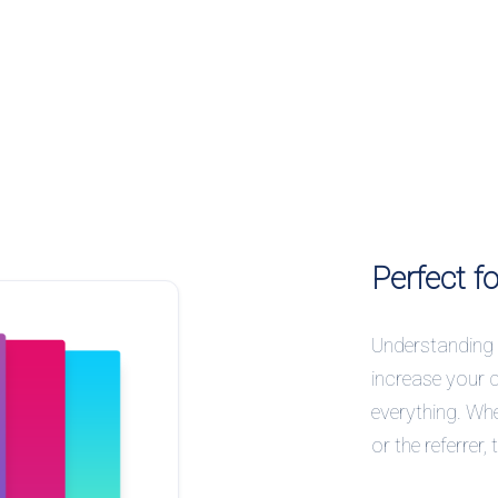
Perfect f
Understanding 
increase your 
everything. Whe
or the referrer,