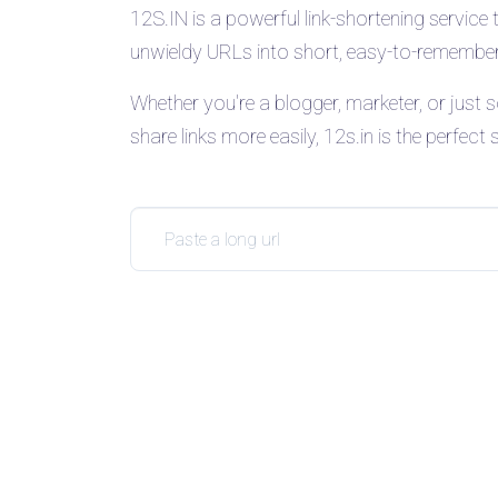
12S.IN is a powerful link-shortening service 
unwieldy URLs into short, easy-to-remember 
Whether you're a blogger, marketer, or jus
share links more easily, 12s.in is the perfect 