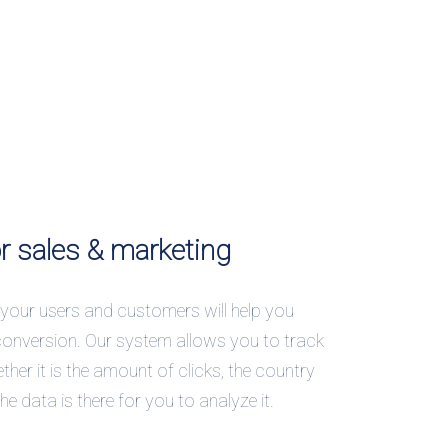
or sales & marketing
your users and customers will help you
conversion. Our system allows you to track
ther it is the amount of clicks, the country
 the data is there for you to analyze it.