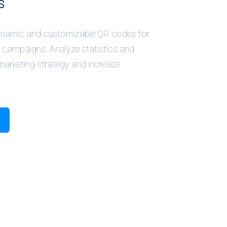
s
dynamic and customizable QR codes for
 campaigns. Analyze statistics and
marketing strategy and increase