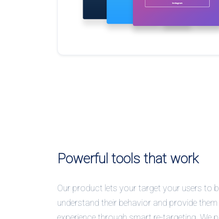
Powerful tools that work
Our product lets your target your users to b
understand their behavior and provide them 
experience through smart re-targeting. We 