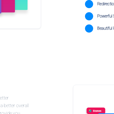
Redirecti
Powerful S
Beautiful 
etter
a better overall
provide you