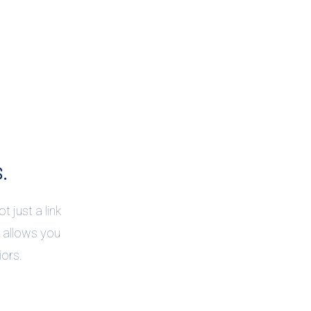
.
t just a link
k allows you
iors.