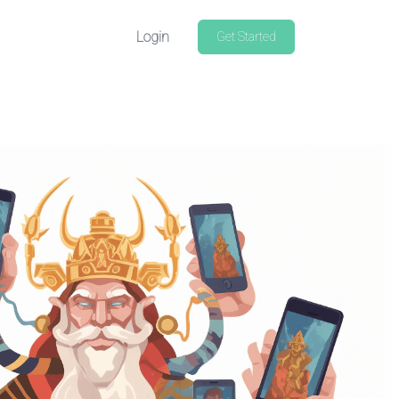
Login
Get Started