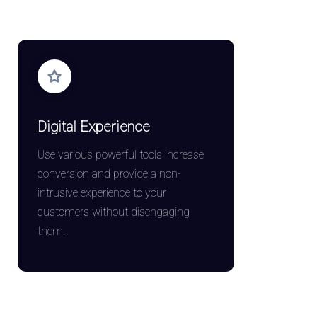
Digital Experience
Use various powerful tools increase
conversion and provide a non-
intrusive experience to your
customers without disengaging
them.