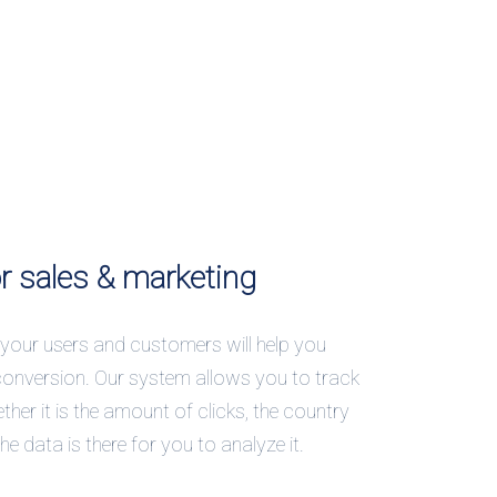
or sales & marketing
your users and customers will help you
conversion. Our system allows you to track
ther it is the amount of clicks, the country
 the data is there for you to analyze it.