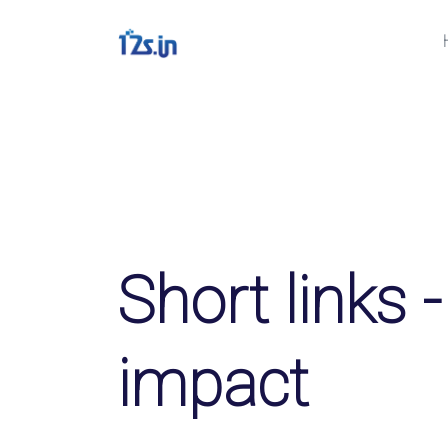
Solutions
QR-коды
Customizable & trackable 
Био страницы
Convert your social media f
Short links -
File Hosting
Upload files and track dow
impact
pageviews