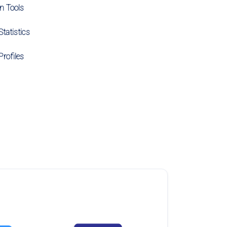
on Tools
tatistics
Profiles