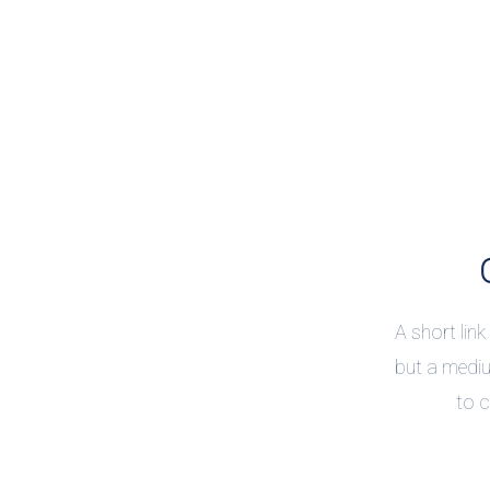
A short link
but a mediu
to c