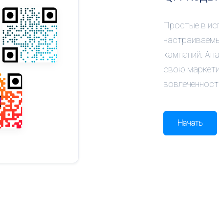
Простые в ис
настраиваемы
кампаний. Ан
свою маркети
вовлеченност
Начать