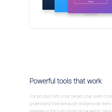
Powerful tools that work
Our product lets your target your users to b
understand their behavior and provide them 
experience through smart re-targeting. We 