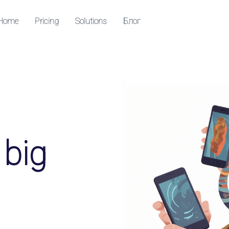
Home
Pricing
Solutions
Блог
Resources
Центр помощи
Посетите наш справочный центр
QR codes
ollowers
 big
nloads and