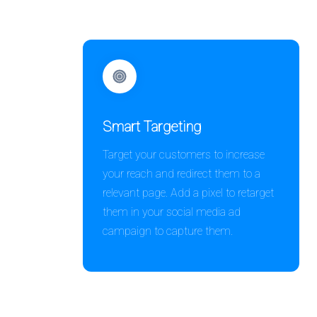
Smart Targeting
Target your customers to increase
your reach and redirect them to a
relevant page. Add a pixel to retarget
them in your social media ad
campaign to capture them.