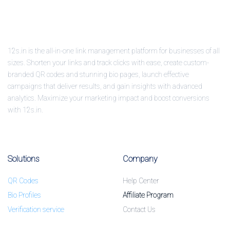
12s.in is the all-in-one link management platform for businesses of all
sizes. Shorten your links and track clicks with ease, create custom-
branded QR codes and stunning bio pages, launch effective
campaigns that deliver results, and gain insights with advanced
analytics. Maximize your marketing impact and boost conversions
with 12s.in.
Solutions
Company
QR Codes
Help Center
Bio Profiles
Affiliate Program
Verification service
Contact Us