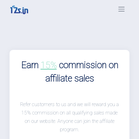
Earn
15%
commission on
affiliate sales
Refer customers to us and we will reward you a
15% commission on all qualifying sales made
on our website. Anyone can join the affiliate
program.