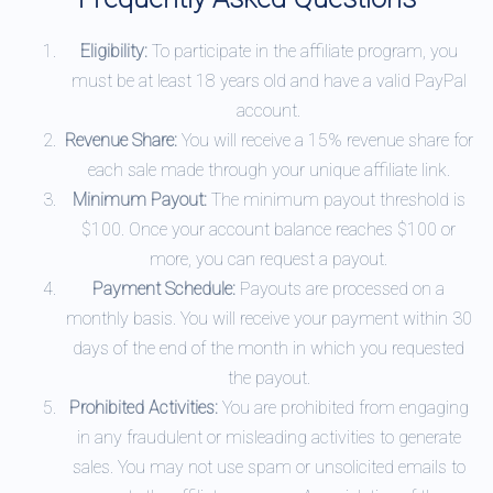
Eligibility:
To participate in the affiliate program, you
must be at least 18 years old and have a valid PayPal
account.
Revenue Share:
You will receive a 15% revenue share for
each sale made through your unique affiliate link.
Minimum Payout:
The minimum payout threshold is
$100. Once your account balance reaches $100 or
more, you can request a payout.
Payment Schedule:
Payouts are processed on a
monthly basis. You will receive your payment within 30
days of the end of the month in which you requested
the payout.
Prohibited Activities:
You are prohibited from engaging
in any fraudulent or misleading activities to generate
sales. You may not use spam or unsolicited emails to