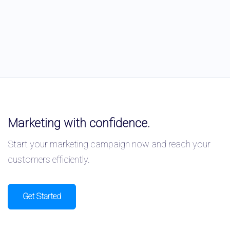
Marketing with confidence.
Start your marketing campaign now and reach your
customers efficiently.
Get Started