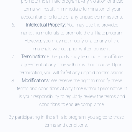
promote the affiliate program. Any violation of these
terms will result in immediate termination of your
account and forfeiture of any unpaid commissions.
Intellectual Property:
You may use the provided
marketing materials to promote the affiliate program.
However, you may not modify or alter any of the
materials without prior written consent.
Termination:
Either party may terminate the affiliate
agreement at any time with or without cause. Upon
termination, you will forfeit any unpaid commissions.
Modifications:
We reserve the right to modify these
terms and conditions at any time without prior notice. It
is your responsibility to regularly review the terms and
conditions to ensure compliance.
By participating in the affiliate program, you agree to these
terms and conditions.