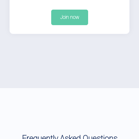
Join now
Frequently Asked Questions