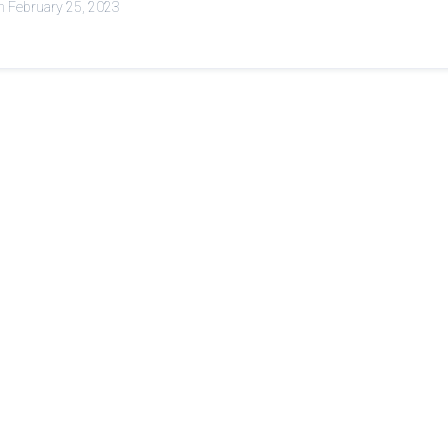
n February 25, 2023