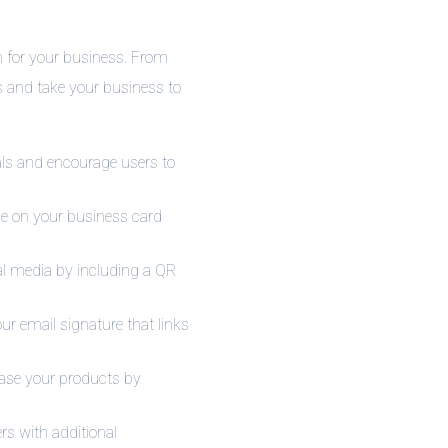
m for your business. From
es and take your business to
ls and encourage users to
de on your business card
ial media by including a QR
r email signature that links
hase your products by
rs with additional