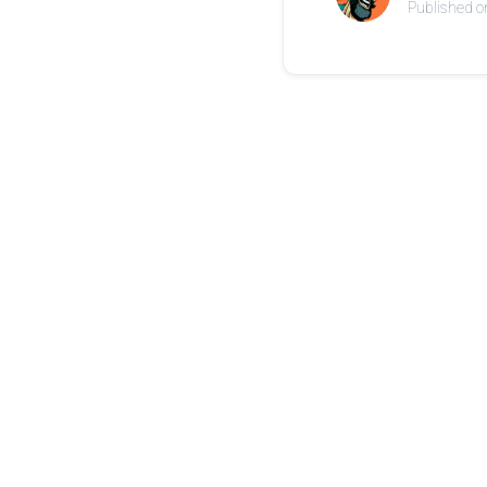
Published o