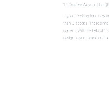
10 Creative Ways to Use QR
If you're looking for a new 
than QR codes. These simple
content. With the help of 1
design to your brand and us