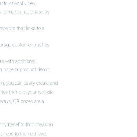
structional video.
s to make a purchase by
ceipts that links to a
ourage customer trust by
rs with additional
ng page or product demo.
in, you can easily create and
ve traffic to your website,
 ways, QR codes are a
any benefits that they can
iness to the next level.