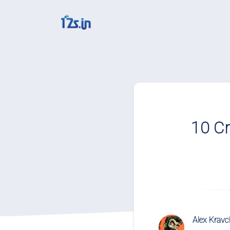
Solutions
QR Codes
Customizable & track
10 Cr
Bio Pages
Convert your social m
File Hosting
Upload files and trac
pageviews
Verification service
Alex Krav