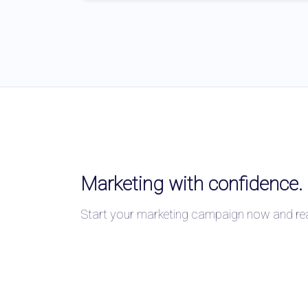
Marketing with confidence.
Start your marketing campaign now and reac