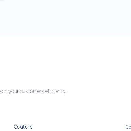
h your customers efficiently.
Solutions
C