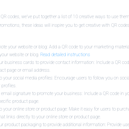
 QR codes, we've put together a list of 10 creative ways to use the
promotions, these ideas will inspire you to get creative with QR cod
te your website or blog: Add a QR code to your marketing materia
 your website or blog.
Read detailed instructions
r business cards to provide contact information: Include a QR co
tact page or email address.
o your social media profiles: Encourage users to follow you on soc
 profiles.
email signature to promote your business: Include a QR code in you
pecific product page.
o your online store or product page: Make it easy for users to purc
at links directly to your online store or product page.
r product packaging to provide additional information: Provide use