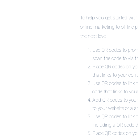
To help you get started with
online marketing to offline 
the next level.
Use QR codes to promo
scan the code to visit
Place QR codes on you
that links to your con
Use QR codes to link t
code that links to your
Add QR codes to your 
to your website or a s
Use QR codes to link t
including a QR code th
Place QR codes on you