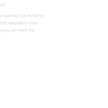
.in
r business, look no further
cific webpage or online
 so you can match the