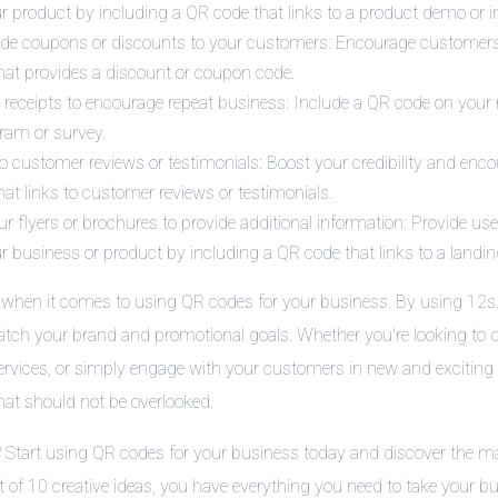
 product by including a QR code that links to a product demo or in
ide coupons or discounts to your customers: Encourage customer
hat provides a discount or coupon code.
eceipts to encourage repeat business: Include a QR code on your re
ram or survey.
to customer reviews or testimonials: Boost your credibility and enc
at links to customer reviews or testimonials.
 flyers or brochures to provide additional information: Provide use
r business or product by including a QR code that links to a landi
s when it comes to using QR codes for your business. By using 12s.
ch your brand and promotional goals. Whether you're looking to dri
rvices, or simply engage with your customers in new and exciting
that should not be overlooked.
? Start using QR codes for your business today and discover the m
st of 10 creative ideas, you have everything you need to take your bus