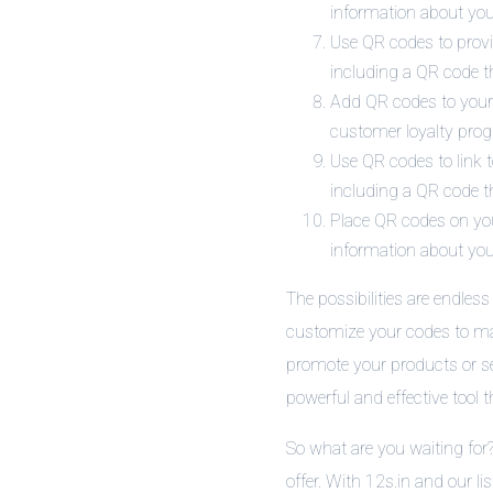
information about your
Use QR codes to prov
including a QR code t
Add QR codes to your r
customer loyalty prog
Use QR codes to link 
including a QR code th
Place QR codes on your
information about you
The possibilities are endles
customize your codes to mat
promote your products or se
powerful and effective tool 
So what are you waiting for
offer. With 12s.in and our li