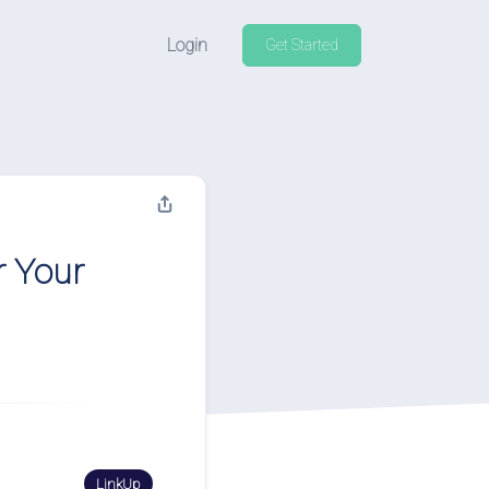
Login
Get Started
r Your
LinkUp