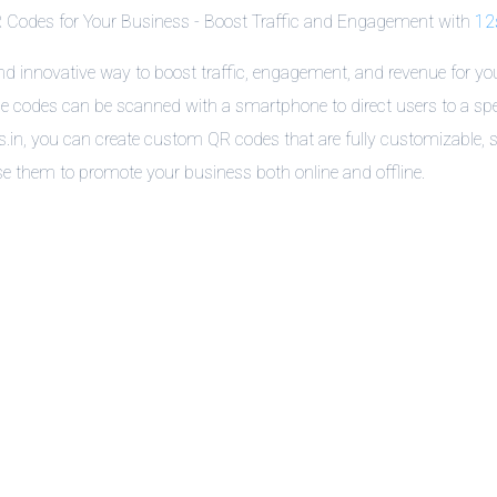
 Codes for Your Business - Boost Traffic and Engagement with
12s
and innovative way to boost traffic, engagement, and revenue for you
 codes can be scanned with a smartphone to direct users to a spe
2s.in, you can create custom QR codes that are fully customizable,
e them to promote your business both online and offline.