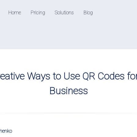
Home
Pricing
Solutions
Blog
Resources
Help Center
Check out our help center
able QR codes
eative Ways to Use QR Codes fo
edia followers
Business
k downloads and
chenko