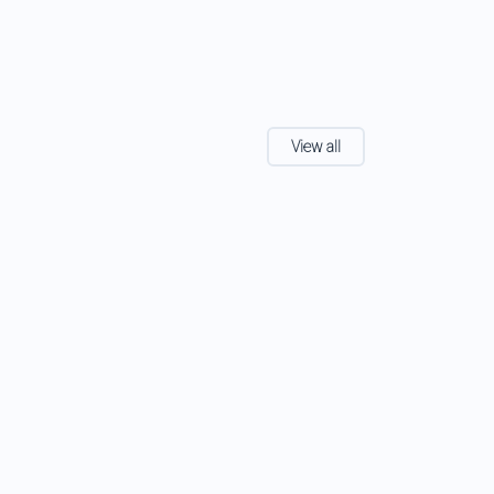
View all