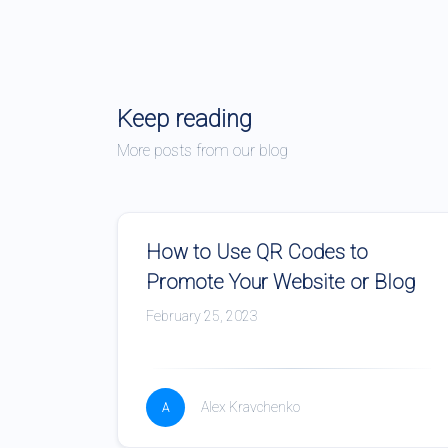
Keep reading
More posts from our blog
How to Use QR Codes to
Promote Your Website or Blog
February 25, 2023
Alex Kravchenko
A