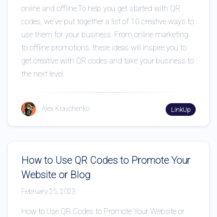
online and offline.To help you get started with QR
codes, we've put together a list of 10 creative ways to
use them for your business. From online marketing
to offline promotions, these ideas will inspire you to
get creative with QR codes and take your business to
the next level.
Alex Kravchenko
LinkUp
How to Use QR Codes to Promote Your
Website or Blog
February 25, 2023
How to Use QR Codes to Promote Your Website or