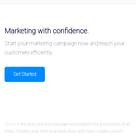
Marketing with confidence.
Start your marketing campaign now and reach your
customers efficiently.
Get Started
12s.in is the all-in-one link management platform for businesses of all
sizes. Shorten your links and track clicks with ease, create custom-