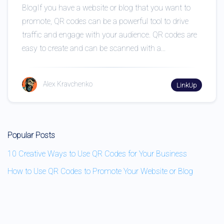
BlogIf you have a website or blog that you want to
promote, QR codes can be a powerful tool to drive
traffic and engage with your audience. QR codes are
easy to create and can be scanned with a...
Alex Kravchenko
LinkUp
Popular Posts
10 Creative Ways to Use QR Codes for Your Business
How to Use QR Codes to Promote Your Website or Blog