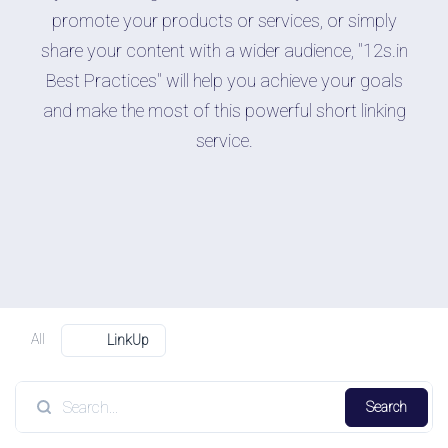
promote your products or services, or simply
share your content with a wider audience, "12s.in
Best Practices" will help you achieve your goals
and make the most of this powerful short linking
service.
All
LinkUp
Search