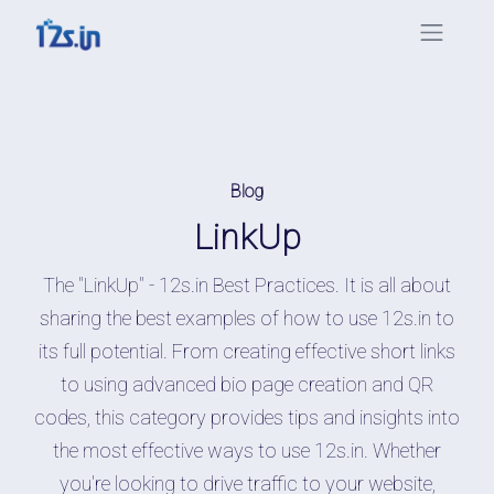
Blog
LinkUp
The "LinkUp" - 12s.in Best Practices. It is all about
sharing the best examples of how to use 12s.in to
its full potential. From creating effective short links
to using advanced bio page creation and QR
codes, this category provides tips and insights into
the most effective ways to use 12s.in. Whether
you're looking to drive traffic to your website,