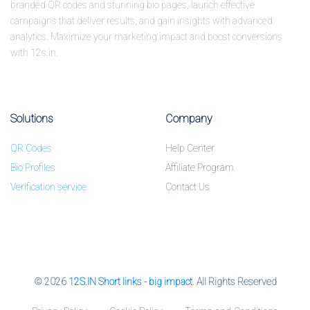
branded QR codes and stunning bio pages, launch effective
campaigns that deliver results, and gain insights with advanced
analytics. Maximize your marketing impact and boost conversions
with 12s.in.
Solutions
Company
QR Codes
Help Center
Bio Profiles
Affiliate Program
Verification service
Contact Us
© 2026
12S.IN Short links - big impact
. All Rights Reserved