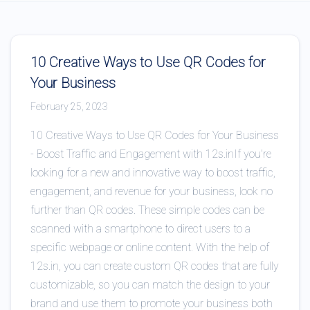
10 Creative Ways to Use QR Codes for
Your Business
February 25, 2023
10 Creative Ways to Use QR Codes for Your Business
- Boost Traffic and Engagement with 12s.inIf you're
looking for a new and innovative way to boost traffic,
engagement, and revenue for your business, look no
further than QR codes. These simple codes can be
scanned with a smartphone to direct users to a
specific webpage or online content. With the help of
12s.in, you can create custom QR codes that are fully
customizable, so you can match the design to your
brand and use them to promote your business both